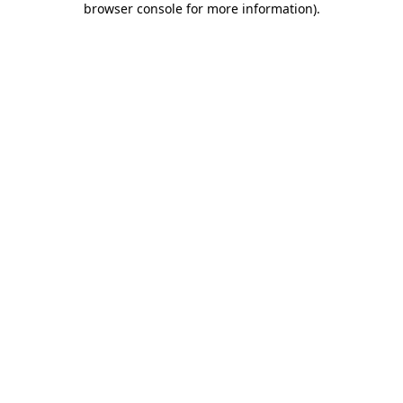
browser console for more information)
.