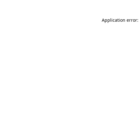
Application error: