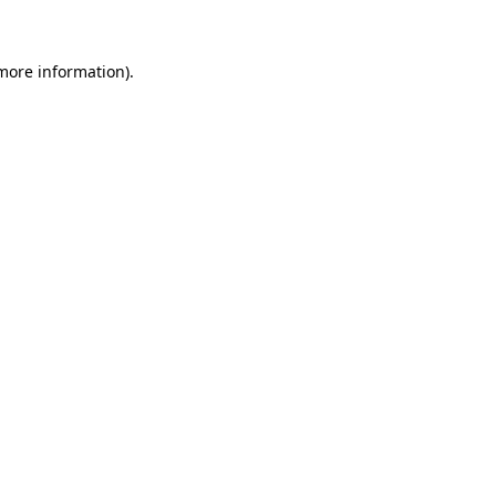
more information)
.