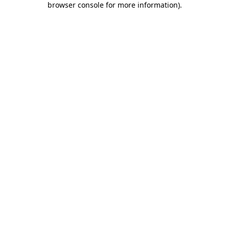
browser console for more information)
.