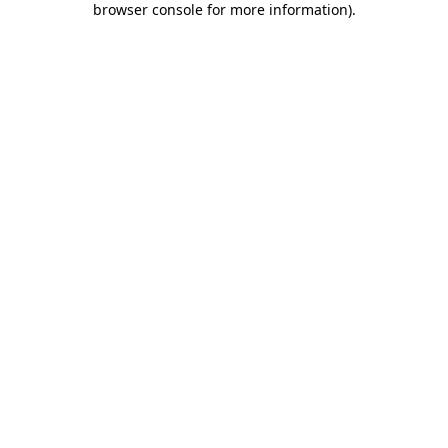
browser console for more information)
.