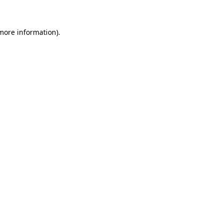
more information)
.