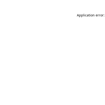
Application error: