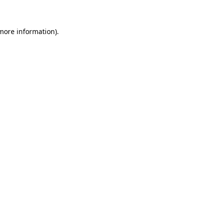
more information)
.