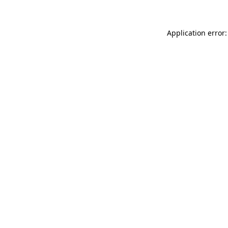
Application error: