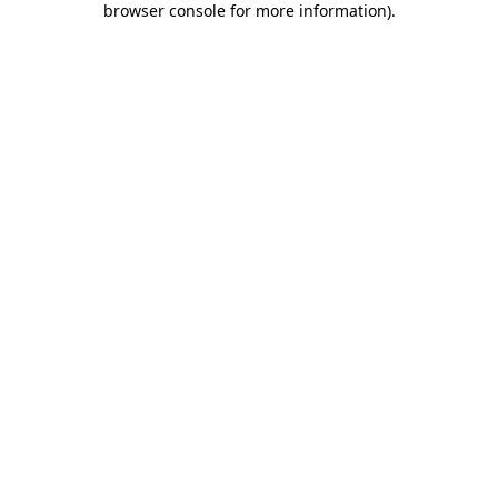
browser console for more information)
.