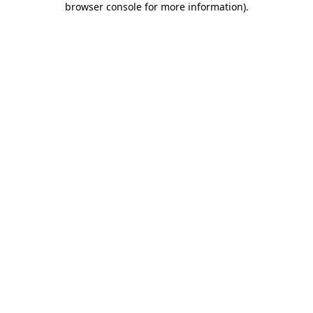
browser console for more information)
.