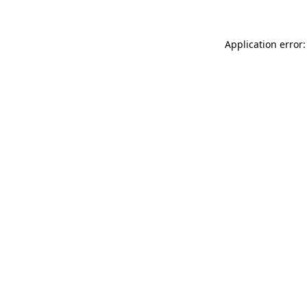
Application error: