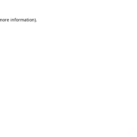
more information)
.