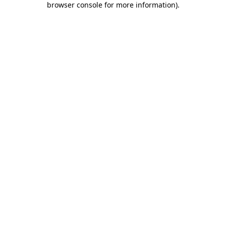
browser console for more information)
.