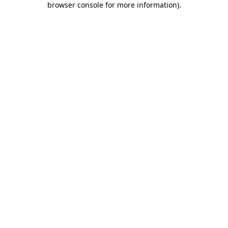
browser console for more information)
.