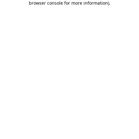
browser console for more information)
.