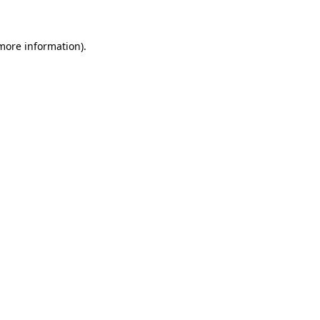
more information)
.