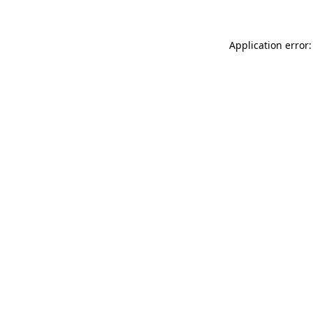
Application error: