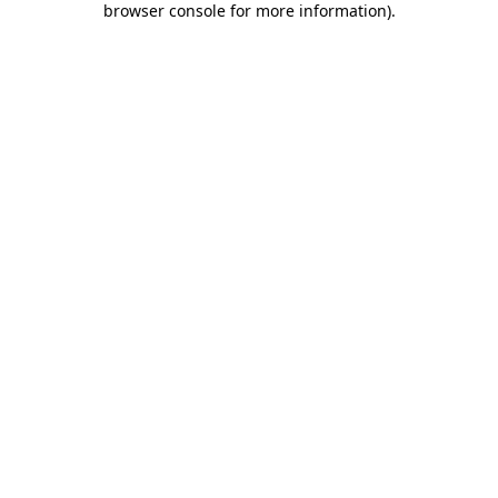
browser console for more information)
.