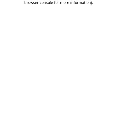
browser console for more information)
.