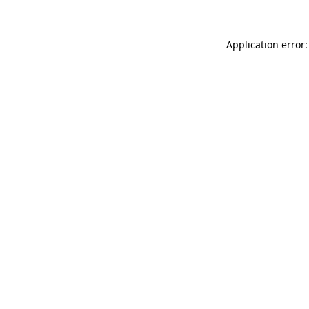
Application error: