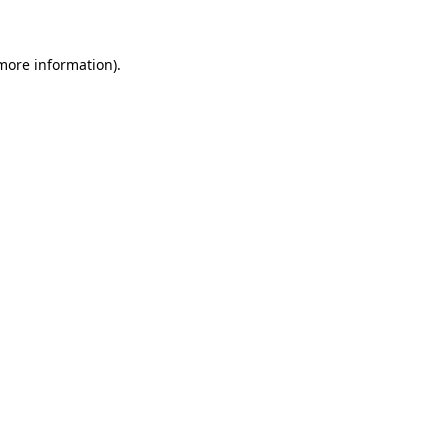
more information)
.