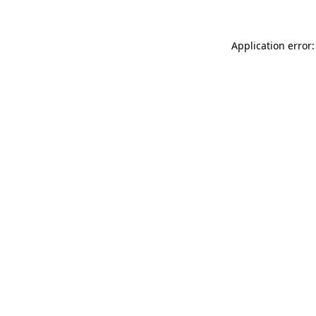
Application error: