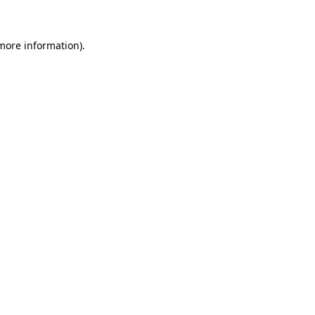
more information)
.