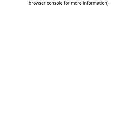
browser console for more information)
.