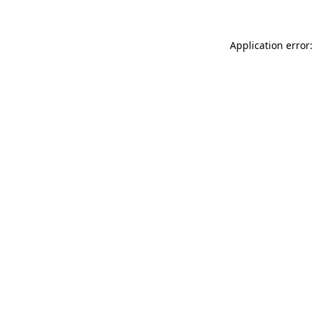
Application error: