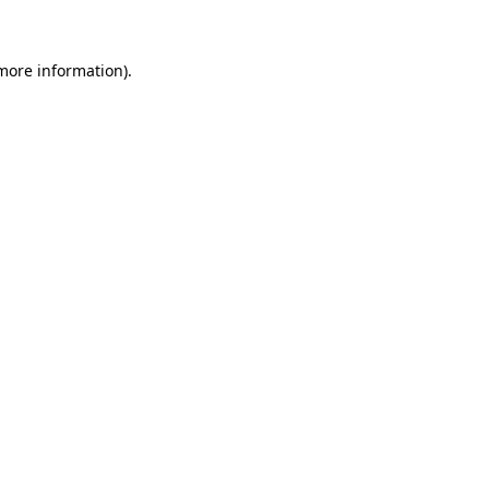
more information)
.