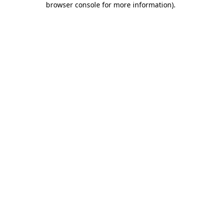
browser console for more information)
.