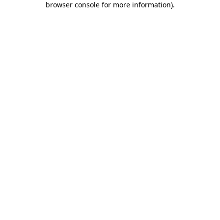
browser console for more information)
.