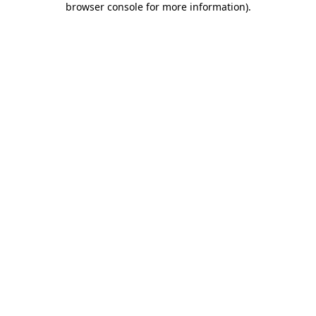
browser console for more information)
.