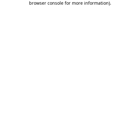
browser console for more information)
.