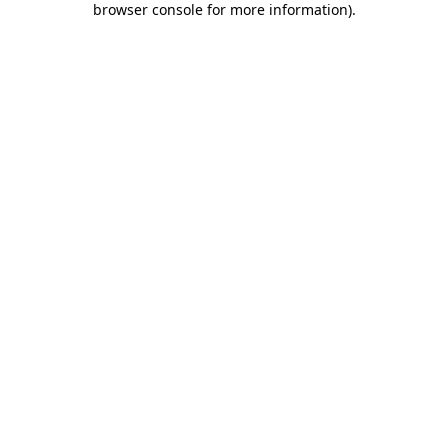
browser console for more information)
.