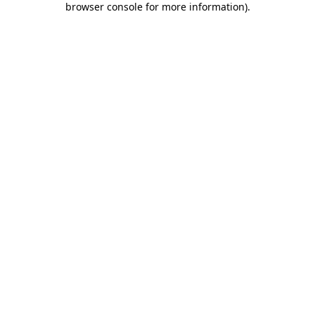
browser console for more information)
.