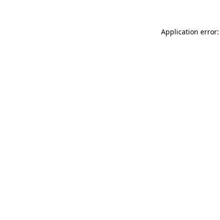
Application error: