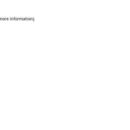
more information)
.