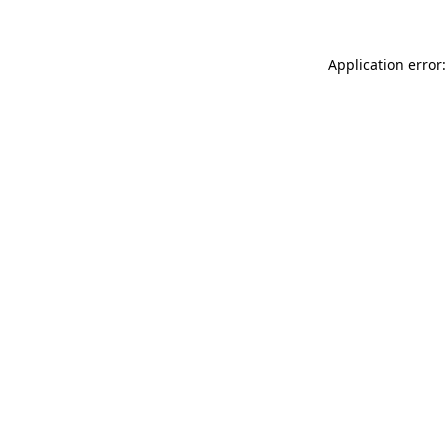
Application error: