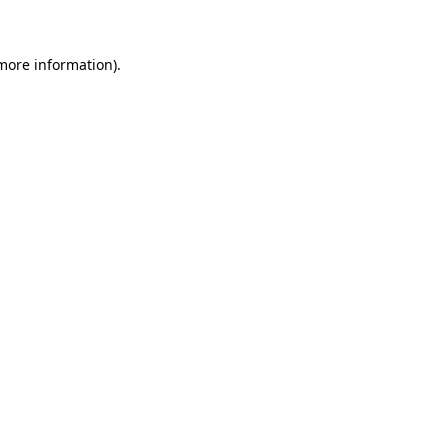
more information)
.