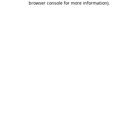
browser console for more information)
.