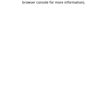
browser console for more information)
.