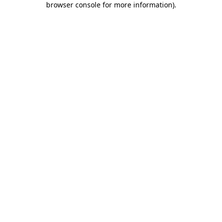
browser console for more information)
.