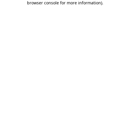
browser console for more information)
.