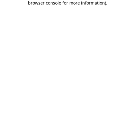
browser console for more information)
.