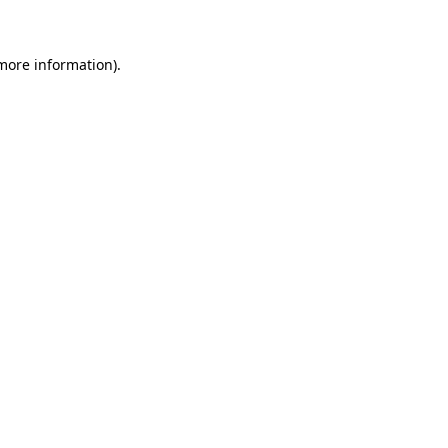
more information)
.