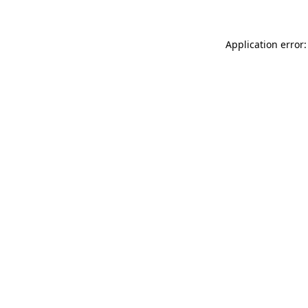
Application error: