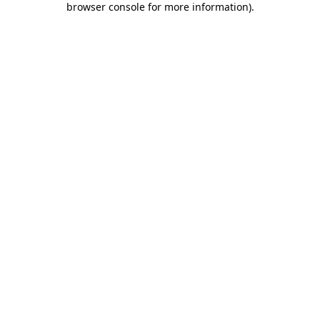
browser console for more information)
.