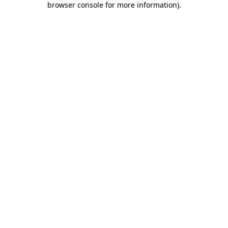
browser console for more information)
.