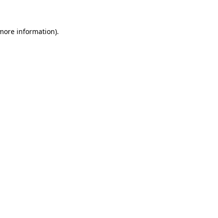
more information)
.