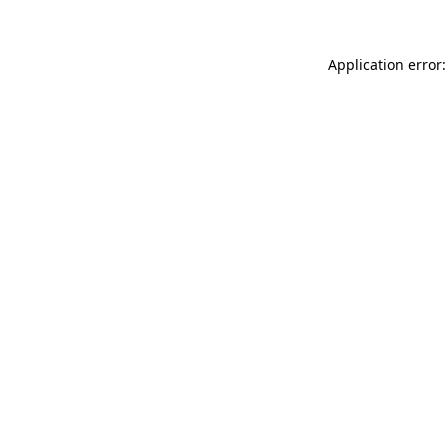
Application error: