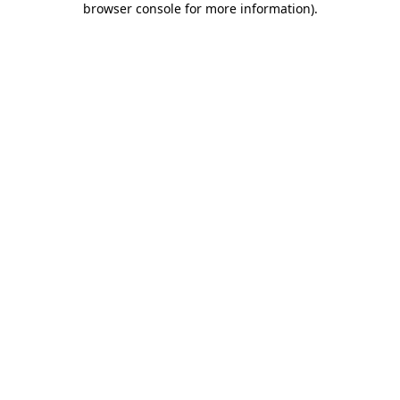
browser console for more information)
.