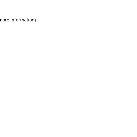
more information)
.