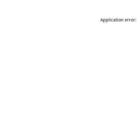
Application error: