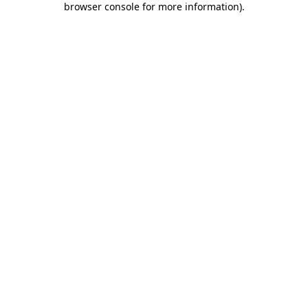
browser console for more information)
.