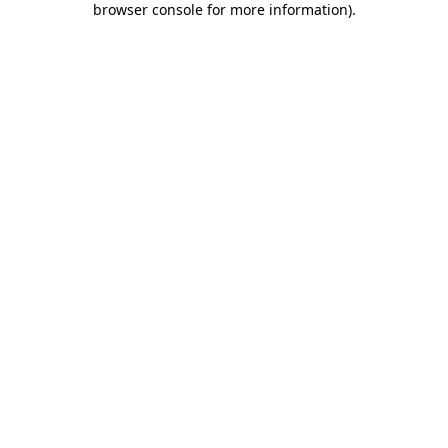
browser console for more information)
.