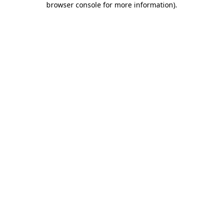
browser console for more information)
.