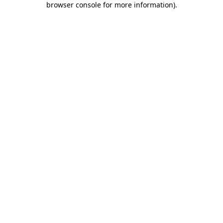
browser console for more information)
.