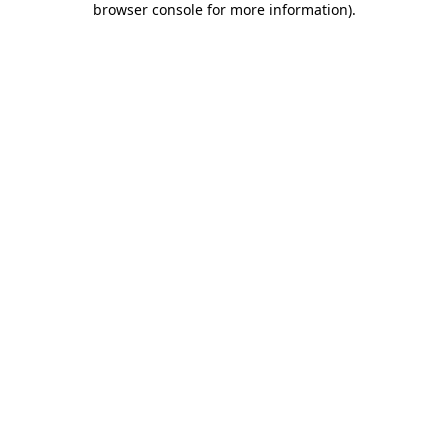
browser console for more information)
.