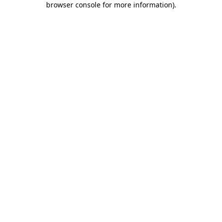
browser console for more information)
.