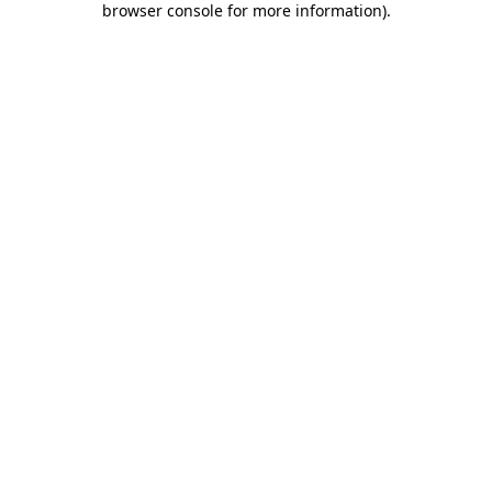
browser console for more information)
.