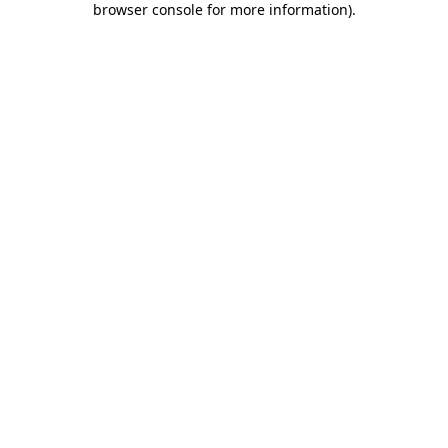
browser console for more information)
.