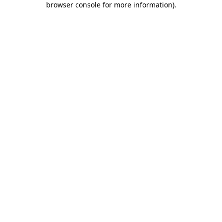
browser console for more information)
.