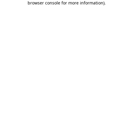
browser console for more information)
.