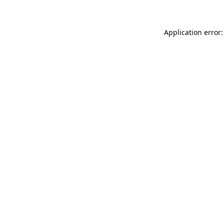
Application error: