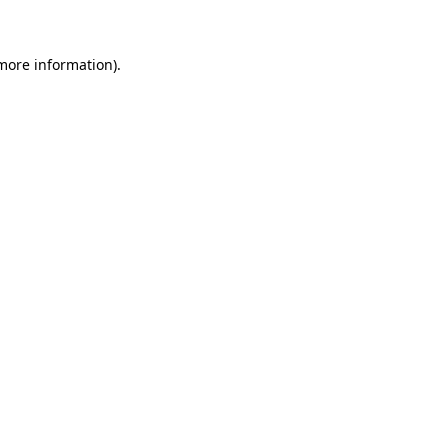
more information)
.