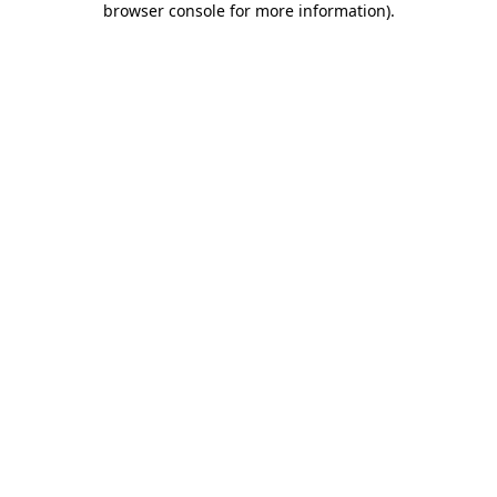
browser console for more information)
.